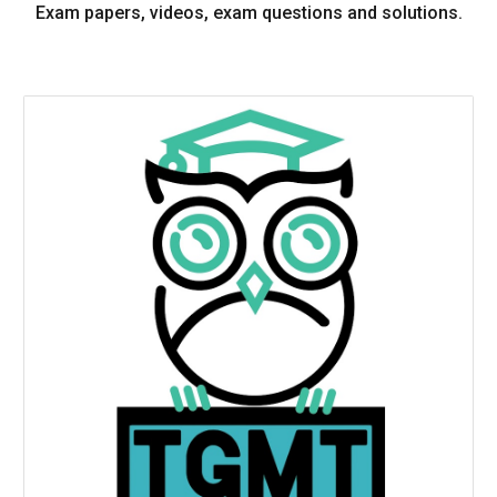
Exam papers, videos, exam questions and solutions.