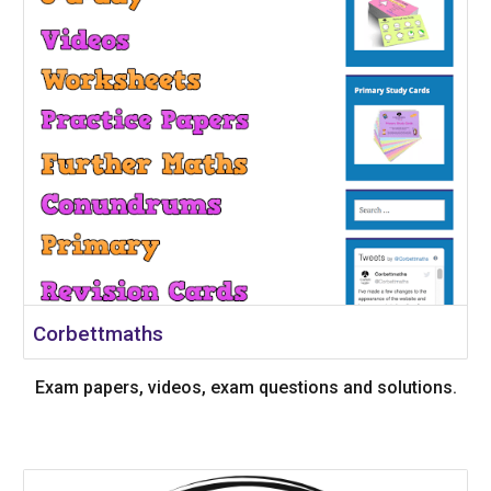
Corbettmaths
Exam papers, videos, exam questions and solutions.