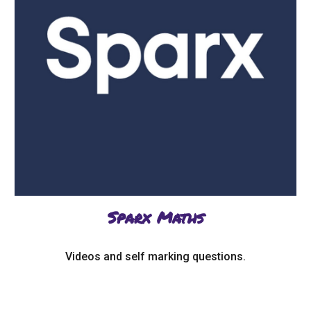
Sparx Maths
Videos and self marking questions.