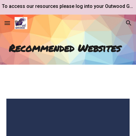
To access our resources please log into your Outwood Google Drive account.
Skip to main content
Skip to navigation
Recommended Websites