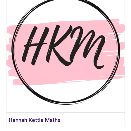
Hannah Kettle Maths