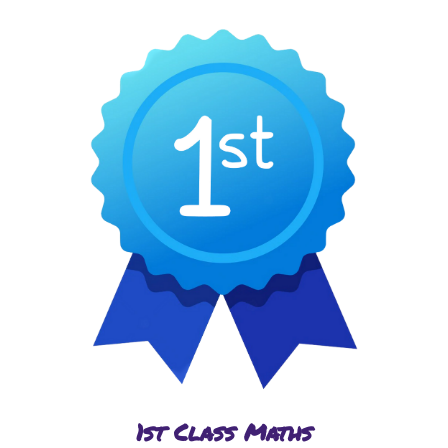
1st Class Maths