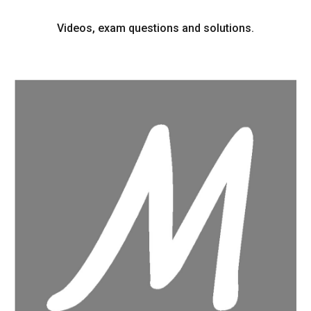
Videos, exam questions and solutions.