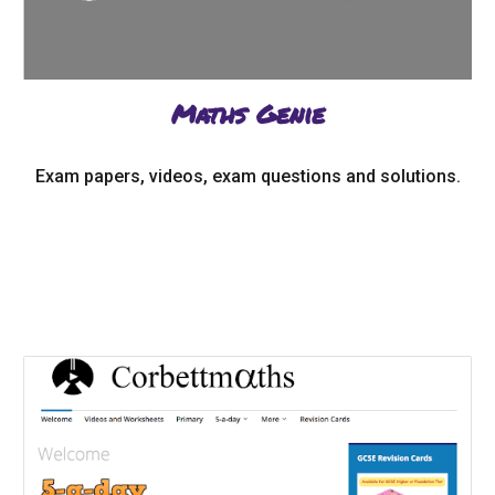
Maths Genie
Exam papers, videos, exam questions and solutions.