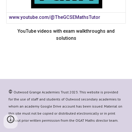
www.youtube.com/@TheGCSEMathsTutor
YouTube videos with exam walkthroughs and
solutions
©
Outwood Grange Academies Trust 20
23
. This website is provided
for the use of staff and students of Outwood secondary academies to
whom an academy Google Drive account has been issued. Material on
this site must not be copied or distributed electronically or in print
without prior written permission from the OGAT
Maths
director team.