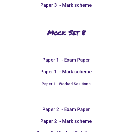
Paper 3 - Mark scheme
Mock Set 8
Paper 1 - Exam Paper
Paper 1 - Mark scheme
Paper 1 - Worked Solutions
Paper 2 - Exam Paper
Paper 2 - Mark scheme