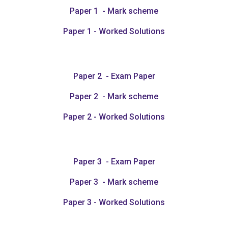
Paper 1 - Mark scheme
Paper 1 - Worked Solutions
Paper 2 - Exam Paper
Paper 2 - Mark scheme
Paper 2 - Worked Solutions
Paper 3 - Exam Paper
Paper 3 - Mark scheme
Paper 3 - Worked Solutions