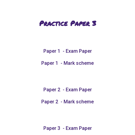
Practice Paper
3
Paper 1 - Exam Paper
Paper 1 - Mark scheme
Paper 2 - Exam Paper
Paper 2 - Mark scheme
Paper 3 - Exam Paper