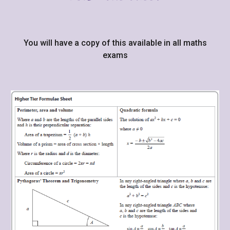
You will have a copy of this available in all maths
exams