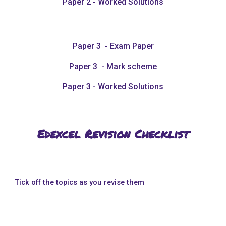
Paper 2 - Worked Solutions
Paper 3 - Exam Paper
Paper 3 - Mark scheme
Paper 3 - Worked Solutions
Edexcel Revision Checklist
Tick off the topics as you revise them