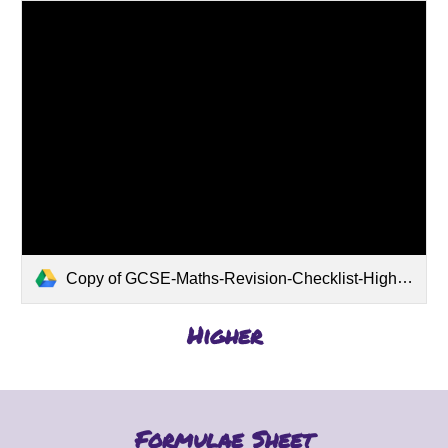
Copy of GCSE-Maths-Revision-Checklist-Higher-pdf.pdf
Higher
Formulae Sheet