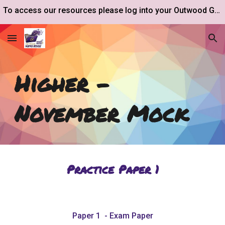
To access our resources please log into your Outwood Google Drive account.
Skip to main content
Skip to navigation
Higher -
November
Mock
Practice Paper 1
Paper 1 - Exam Paper