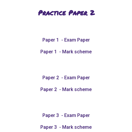
Practice Paper
2
Paper 1 - Exam Paper
Paper 1 - Mark scheme
Paper 2 - Exam Paper
Paper 2 - Mark scheme
Paper 3 - Exam Paper
Paper 3 - Mark scheme