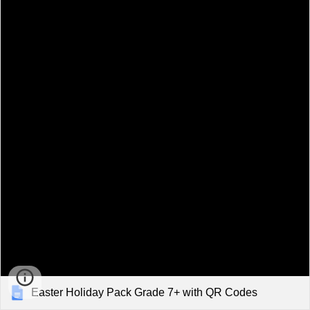
Easter Holiday Pack Grade 7+ with QR Codes