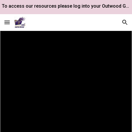
To access our resources please log into your Outwood Google Drive account.
Skip to main content
Skip to navigation